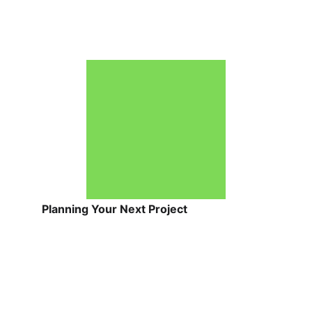
Planning Your Next Project
Before making any final decisions, keep 
these 4 guidelines in mind:
Get Local Estimates:
 Costs and 
returns vary widely by region. 