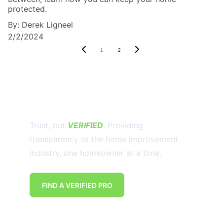
protected.
By: Derek Ligneel
2/2/2024
1
2
Trust, but 
VERIFIED
. Providing 
transparency to the home improvement 
industry, one homeowner at a time.
FIND A VERIFIED PRO