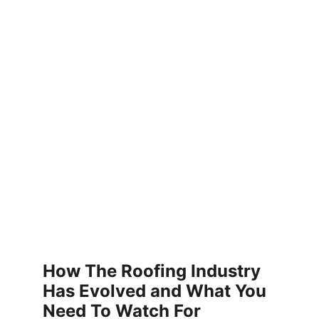
How The Roofing Industry 
Has Evolved and What You 
Need To Watch For