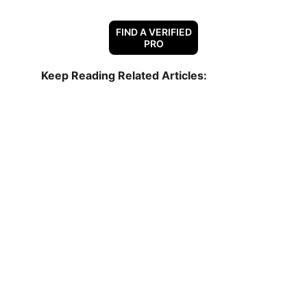
FIND A VERIFIED
PRO
Keep Reading Related Articles:
Why Are All My Neighbors Getting New 
Roofs?
Choosing The Right Contractor
Your Roofing System: Explained