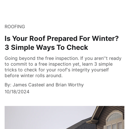
ROOFING
Is Your Roof Prepared For Winter?
3 Simple Ways To Check
Going beyond the free inspection. If you aren''t ready
to commit to a free inspection yet, learn 3 simple
tricks to check for your roof's integrity yourself
before winter rolls around.
By: James Casteel and Brian Worthy
10/18/2024