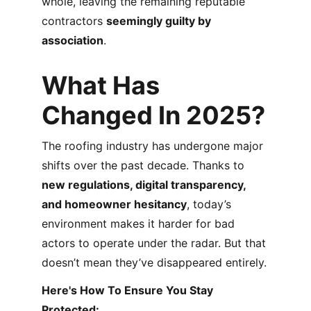
whole, leaving the remaining reputable 
contractors 
seemingly guilty by 
association
.
What Has 
Changed In 2025?
The roofing industry has undergone major 
shifts over the past decade. Thanks to 
new regulations, digital transparency, 
and homeowner hesitancy
, today’s 
environment makes it harder for bad 
actors to operate under the radar. But that 
doesn’t mean they’ve disappeared entirely.
Here's How To Ensure You Stay 
Protected: 