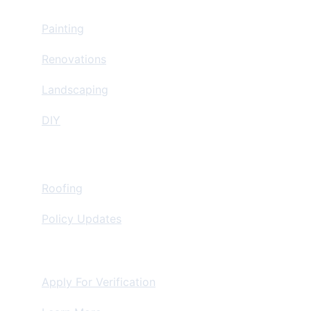
Home Improvement
Painting
Renovations
Landscaping
DIY
Insurance Restoration
Roofing
Policy Updates
For Contractors
Apply For Verification