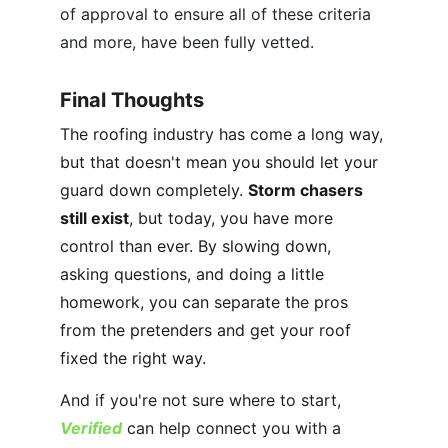
of approval to ensure all of these criteria 
and more, have been fully vetted.
Final Thoughts
The roofing industry has come a long way, 
but that doesn't mean you should let your 
guard down completely. 
Storm chasers 
still exist
, but today, you have more 
control than ever. By slowing down, 
asking questions, and doing a little 
homework, you can separate the pros 
from the pretenders and get your roof 
fixed the right way.
And if you're not sure where to start, 
Verified
 can help connect you with a 