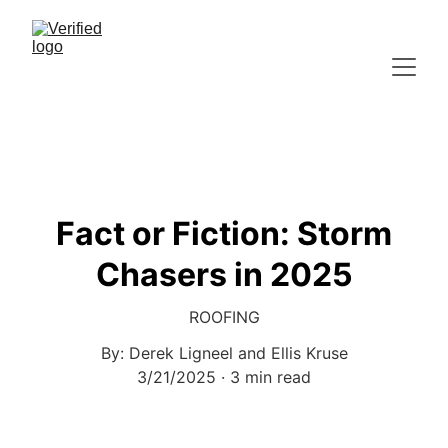
Fact or Fiction: Storm
Chasers in 2025
ROOFING
By: Derek Ligneel and Ellis Kruse
3/21/2025
3 min read