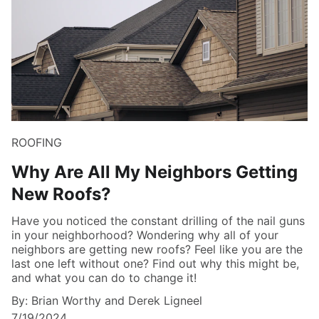
ROOFING
Why Are All My Neighbors Getting
New Roofs?
Have you noticed the constant drilling of the nail guns
in your neighborhood? Wondering why all of your
neighbors are getting new roofs? Feel like you are the
last one left without one? Find out why this might be,
and what you can do to change it!
By: Brian Worthy and Derek Ligneel
7/19/2024