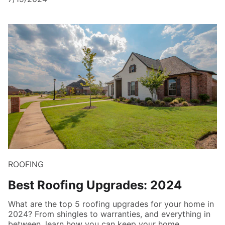
ROOFING
Best Roofing Upgrades: 2024
What are the top 5 roofing upgrades for your home in
2024? From shingles to warranties, and everything in
between, learn how you can keep your home