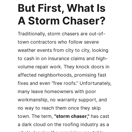
But First, What Is 
A Storm Chaser? 
Traditionally, storm chasers are out-of-
town contractors who follow severe 
weather events from city to city, looking 
to cash in on insurance claims and high-
volume repair work. They knock doors in 
affected neighborhoods, promising fast 
fixes and even “free roofs.” Unfortunately, 
many leave homeowners with poor 
workmanship, no warranty support, and 
no way to reach them once they skip 
town. The term, 
"storm chaser,"
 has cast 
a dark cloud on the roofing industry as a 