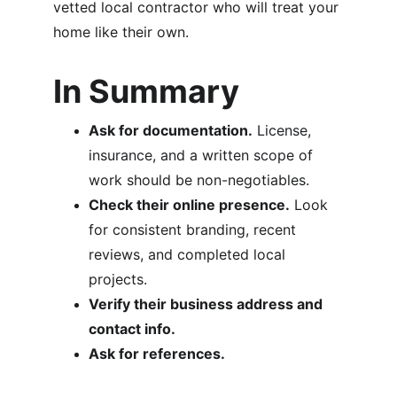
vetted local contractor who will treat your 
home like their own.
In Summary
Ask for documentation.
 License, 
insurance, and a written scope of 
work should be non-negotiables.
Check their online presence.
 Look 
for consistent branding, recent 
reviews, and completed local 
projects.
Verify their business address and 
contact info.
Ask for references.