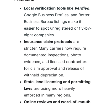
Local verification tools
 like 
Verified
, 
Google Business Profiles, and Better 
Business Bureau listings make it 
easier to spot unregistered or fly-by-
night companies.
Insurance claim protocols
 are 
stricter. Many carriers now require 
documented inspections, photo 
evidence, and licensed contractors 
for claim approval and release of 
withheld depreciation.
State-level licensing and permitting 
laws
 are being more heavily 
enforced in many regions.
Online reviews and word-of-mouth