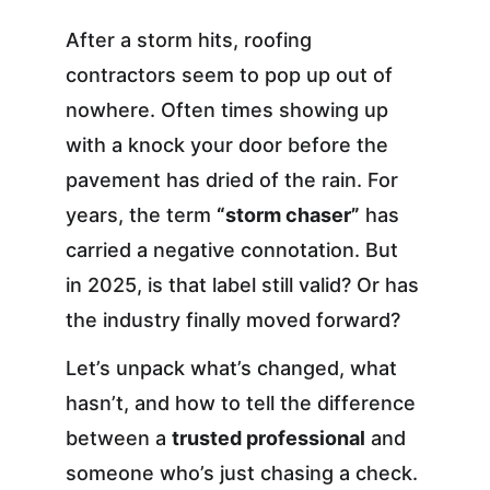
After a storm hits, roofing 
contractors seem to pop up out of 
nowhere. Often times showing up 
with a knock your door before the 
pavement has dried of the rain. For 
years, the term 
“storm chaser”
 has 
carried a negative connotation. But 
in 2025, is that label still valid? Or has 
the industry finally moved forward?
Let’s unpack what’s changed, what 
hasn’t, and how to tell the difference 
between a 
trusted professional
 and 
someone who’s just chasing a check.