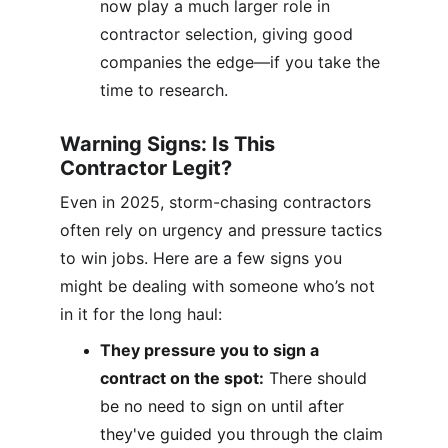
now play a much larger role in 
contractor selection, giving good 
companies the edge—if you take the 
time to research.
Warning Signs: Is This 
Contractor Legit?
Even in 2025, storm-chasing contractors 
often rely on urgency and pressure tactics 
to win jobs. Here are a few signs you 
might be dealing with someone who’s not 
in it for the long haul:
They pressure you to sign a 
contract on the spot:
 There should 
be no need to sign on until after 
they've guided you through the claim 