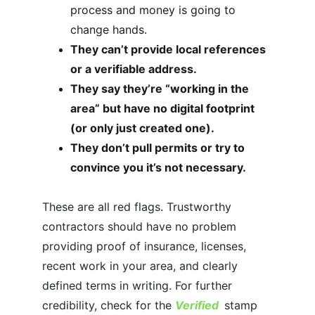
process and 
money is going to 
change hands.
They can’t provide local references 
or a verifiable address.
They say they’re “working in the 
area” but have no digital footprint 
(or only just created one).
They don’t pull permits or try to 
convince you it’s not necessary.
These are all red flags. Trustworthy 
contractors should have no problem 
providing proof of insurance, licenses, 
recent work in your area, and clearly 
defined terms in writing. For further 
credibility, check for the 
Verified
stamp 