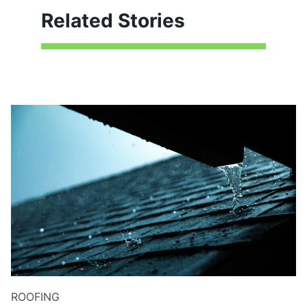
Related Stories
ROOFING