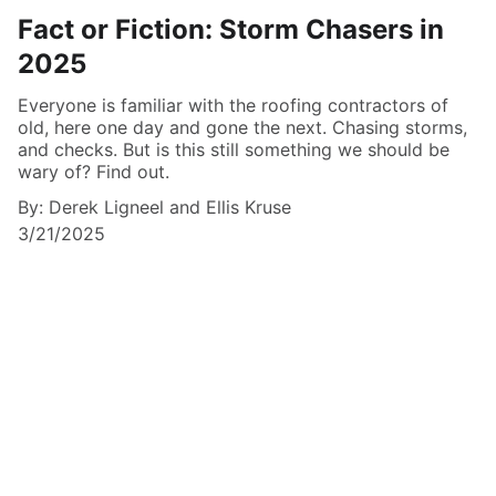
Fact or Fiction: Storm Chasers in
2025
Everyone is familiar with the roofing contractors of
old, here one day and gone the next. Chasing storms,
and checks. But is this still something we should be
wary of? Find out.
By: Derek Ligneel and Ellis Kruse
3/21/2025