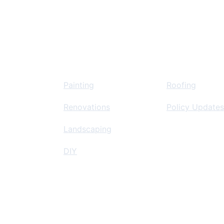
Home Improvement
Insurance Re
 
Painting
Roofing
Renovations
Policy Updates
Landscaping
DIY