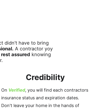
 didn't have to bring 
ional.
 A contractor yoy 
 
rest assured
 knowing 
r. 
Credibility
On 
Verified
, you will find each contractors 
insurance status and expiration dates. 
Don't leave your home in the hands of 