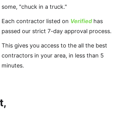
some, "chuck in a truck." 
Each contractor listed on 
Verified
 has 
passed our strict 7-day approval process.
This gives you access to the all the best 
contractors in your area, in less than 5 
minutes.
, 