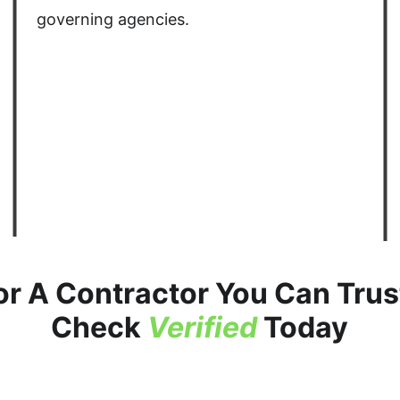
governing agencies. 
or A Contractor You Can Trust
Check 
Verified
 Today