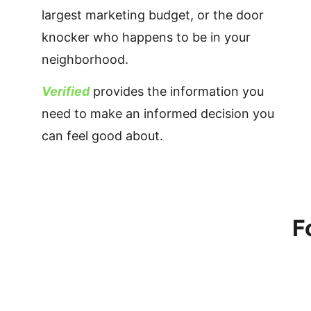
largest marketing budget, or the door 
knocker who happens to be in your 
neighborhood. 
Verified
 provides the information you 
need to make an informed decision you 
can feel good about.
F