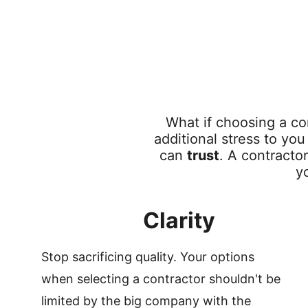
What if choosing a co
additional stress to yo
can 
trust
. A contractor
y
Clarity
Stop sacrificing quality. Your options 
when selecting a contractor shouldn't be 
limited by the big company with the 