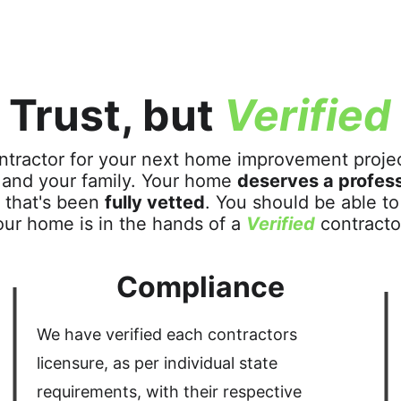
Trust, but 
Verified
ntractor for your next home improvement project
u and your family. Your home 
deserves a profess
 that's been 
fully vetted
. You should be able to
our home is in the hands of a 
Verified
 contracto
Compliance
We have verified each contractors 
licensure, as per individual state 
requirements, with their respective 