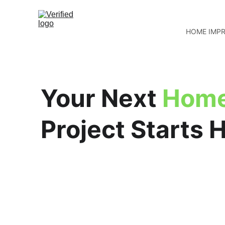
HOME IMP
Your Next 
Home
Project Starts 