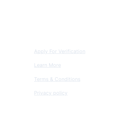
storation
For Contractors
Apply For Verification
Learn More
Terms & Conditions
Privacy policy