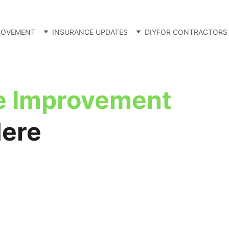
ROVEMENT
INSURANCE UPDATES
DIY
FOR CONTRACTORS
 Improvement
Here