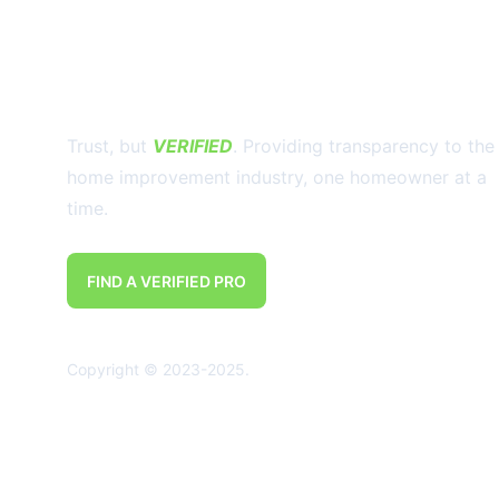
Trust, but 
VERIFIED
. Providing transparency to the
home improvement industry, one homeowner at a 
time.
FIND A VERIFIED PRO
Copyright © 2023-2025. 