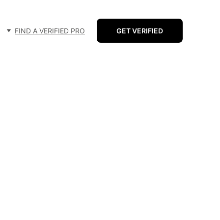
FIND A VERIFIED PRO
GET VERIFIED