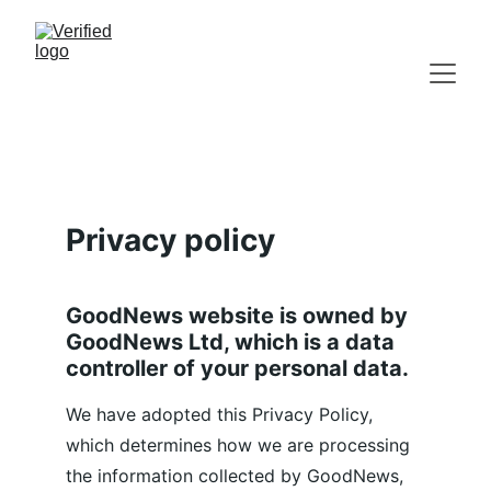
Privacy policy
GoodNews website is owned by 
GoodNews Ltd, which is a data 
controller of your personal data.
We have adopted this Privacy Policy, 
which determines how we are processing 
the information collected by GoodNews, 