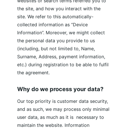
websites or search terms referred you to 
the site, and how you interact with the 
site. We refer to this automatically-
collected information as “Device 
Information”. Moreover, we might collect 
the personal data you provide to us 
(including, but not limited to, Name, 
Surname, Address, payment information, 
etc.) during registration to be able to fulfil 
the agreement.
Why do we process your data?
Our top priority is customer data security, 
and as such, we may process only minimal 
user data, as much as it is  necessary to 
maintain the website. Information 