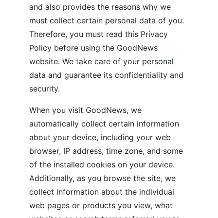
and also provides the reasons why we 
must collect certain personal data of you. 
Therefore, you must read this Privacy 
Policy before using the GoodNews 
website. We take care of your personal 
data and guarantee its confidentiality and 
security. 
When you visit GoodNews, we 
automatically collect certain information 
about your device, including your web 
browser, IP address, time zone, and some 
of the installed cookies on your device. 
Additionally, as you browse the site, we 
collect information about the individual 
web pages or products you view, what 