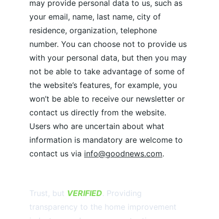
may provide personal data to us, such as 
your email, name, last name, city of 
residence, organization, telephone 
number. You can choose not to provide us 
with your personal data, but then you may 
not be able to take advantage of some of 
the website’s features, for example, you 
won’t be able to receive our newsletter or 
contact us directly from the website. 
Users who are uncertain about what 
information is mandatory are welcome to 
contact us via 
info@goodnews.com
.
Trust, but 
VERIFIED
. Providing 
transparency to the home improvement 