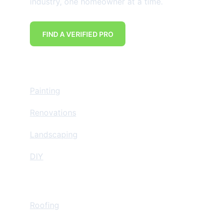
industry, one homeowner at a time.
FIND A VERIFIED PRO
Home Improvement
Painting
Renovations
Landscaping
DIY
Insurance Restoration
Roofing