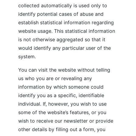
collected automatically is used only to 
identify potential cases of abuse and 
establish statistical information regarding 
website usage. This statistical information 
is not otherwise aggregated so that it 
would identify any particular user of the 
system.
You can visit the website without telling 
us who you are or revealing any 
information by which someone could 
identify you as a specific, identifiable 
individual. If, however, you wish to use 
some of the website’s features, or you 
wish to receive our newsletter or provide 
other details by filling out a form, you 