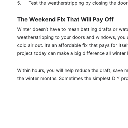
5.	Test the weatherstripping by closing the door
The Weekend Fix That Will Pay Off
Winter doesn’t have to mean battling drafts or watch
weatherstripping to your doors and windows, you cr
cold air out. It’s an affordable fix that pays for it
project today can make a big difference all winter
Within hours, you will help reduce the draft, save
the winter months. Sometimes the simplest DIY pro