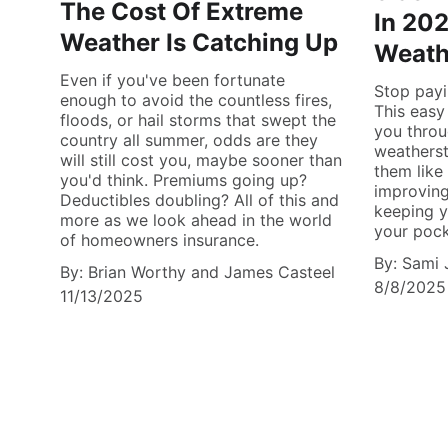
The Cost Of Extreme
In 202
Weather Is Catching Up
Weath
Even if you've been fortunate
Stop payi
enough to avoid the countless fires,
This easy
floods, or hail storms that swept the
you throu
country all summer, odds are they
weatherst
will still cost you, maybe sooner than
them like 
you'd think. Premiums going up?
improving
Deductibles doubling? All of this and
keeping 
more as we look ahead in the world
your pocke
of homeowners insurance.
By: Sami 
By: Brian Worthy and James Casteel
8/8/2025
11/13/2025