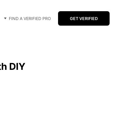
FIND A VERIFIED PRO
GET VERIFIED
th DIY