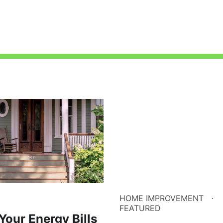
HOME IMPROVEMENT
FEATURED
Your Energy Bills