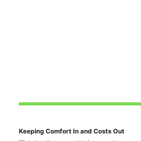
Keeping Comfort In and Costs Out