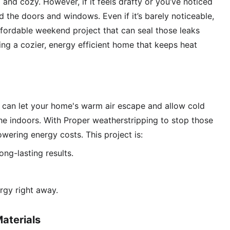
nd cozy. However, if it feels drafty or you’ve noticed 
d the doors and windows. Even if it’s barely noticeable, 
 affordable weekend project that can seal those leaks 
eing a cozier, energy efficient home that keeps heat 
can let your home's warm air escape and allow cold 
 the indoors. With Proper weatherstripping to stop those 
wering energy costs. This project is:
ong-lasting results. 
rgy right away.
aterials