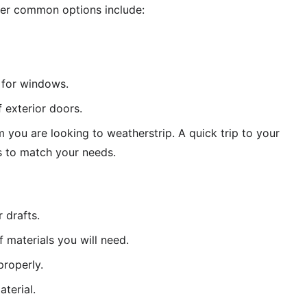
ever common options include:
e for windows. 
 exterior doors. 
 you are looking to weatherstrip. A quick trip to your 
s to match your needs. 
 drafts. 
f materials you will need. 
properly. 
terial. 