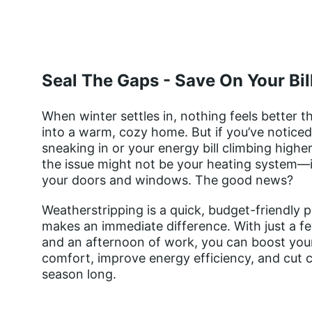
Seal The Gaps - Save On Your Bil
When winter settles in, nothing feels better t
into a warm, cozy home. But if you’ve noticed 
sneaking in or your energy bill climbing higher
the issue might not be your heating system—i
your doors and windows. The good news? 
Weatherstripping is a quick, budget-friendly p
makes an immediate difference. With just a fe
and an afternoon of work, you can boost you
comfort, improve energy efficiency, and cut co
season long.