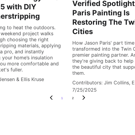
Verified Spotligh
5 with DIY
Paris Painting Is
erstripping
Restoring The Tw
ng to heat the outdoors.
Cities
 weekend project walks
gh choosing the right
How Jason Paris' part time
ripping materials, applying
transformed into the Twin C
a pro, and instantly
premier painting partner. 
 your home’s insulation
they're giving back to help
you more comfortable and
the beautiful city that supp
t's fuller.
them.
Jensen & Ellis Kruse
Contributors: Jim Collins, E
7/25/2025
1
2