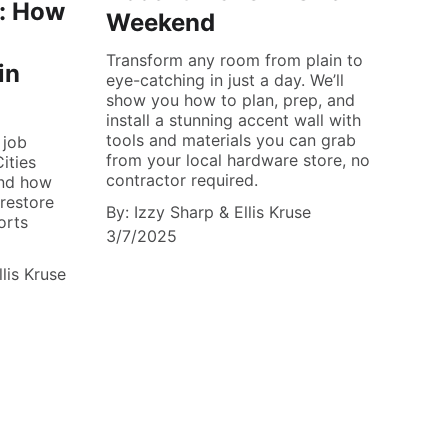
t: How
Weekend
Transform any room from plain to
in
eye-catching in just a day. We’ll
show you how to plan, prep, and
install a stunning accent wall with
tools and materials you can grab
 job
from your local hardware store, no
ities
contractor required.
And how
 restore
By: Izzy Sharp & Ellis Kruse
orts
3/7/2025
llis Kruse