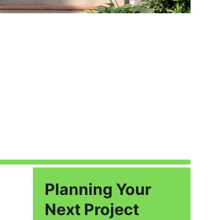
Planning Your 
Next Project