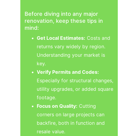
Before diving into any major 
renovation, keep these tips in 
mind:
Get Local Estimates:
 Costs and 
returns vary widely by region. 
Understanding your market is 
key.
Verify Permits and Codes:
Especially for structural changes, 
utility upgrades, or added square 
footage.
Focus on Quality:
 Cutting 
corners on large projects can 
backfire, both in function and 
resale value.