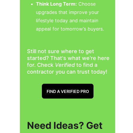
Think Long Term:
 Choose 
upgrades that improve your 
lifestyle today and maintain 
appeal for tomorrow’s buyers.
Still not sure where to get 
started? That's what we're here 
for. Check 
Verified 
to find a 
contractor you can trust today!
FIND A VERIFIED PRO
Need Ideas? Get 