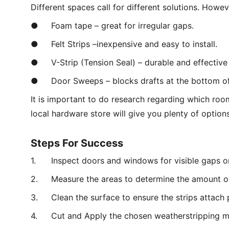
Different spaces call for different solutions. How
●	Foam tape – great for irregular gaps. 
●	Felt Strips –inexpensive and easy to install.
●	V-Strip (Tension Seal) – durable and effectiv
●	Door Sweeps – blocks drafts at the bottom of
It is important to do research regarding which room
local hardware store will give you plenty of option
Steps For Success
1.	Inspect doors and windows for visible gaps or
2.	Measure the areas to determine the amount o
3.	Clean the surface to ensure the strips attach 
4.	Cut and Apply the chosen weatherstripping ma