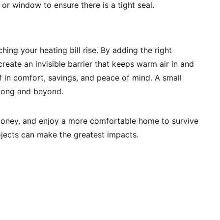
 or window to ensure there is a tight seal. 
ing your heating bill rise. By adding the right 
eate an invisible barrier that keeps warm air in and 
self in comfort, savings, and peace of mind. A small 
 long and beyond.
 money, and enjoy a more comfortable home to survive 
jects can make the greatest impacts. 