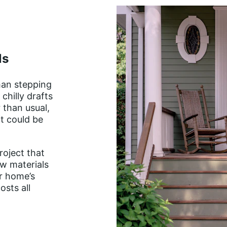
ls
han stepping 
chilly drafts 
 than usual, 
t could be 
roject that 
w materials 
r home’s 
sts all 