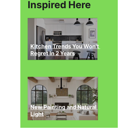
Inspired Here
Kitchen Trends You Won't 
Regret In 2 Years
New Painting and Natural 
Light