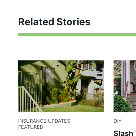
Related Stories
INSURANCE UPDATES
DIY
FEATURED
Slash 