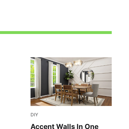
DIY
Accent Walls In One