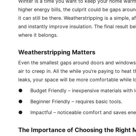
Winter is a time you want to keep your home warm a
higher energy bills, the culprit could be gaps aroun
it can still be there. Weatherstripping is a simple,
and instantly improve insulation. The final result b
where it belongs. 
Weatherstripping Matters
Even the smallest gaps around doors and windows 
air to creep in. All the while you’re paying to heat
leaks, your space will be more comfortable while lo
●	Budget Friendly – inexpensive materials with l
●	Beginner Friendly – requires basic tools.
●	Impactful – noticeable comfort and saves ene
The Importance of Choosing the Right M