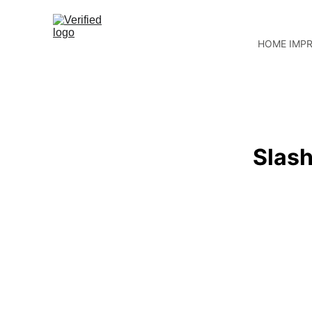
HOME IMP
Slash