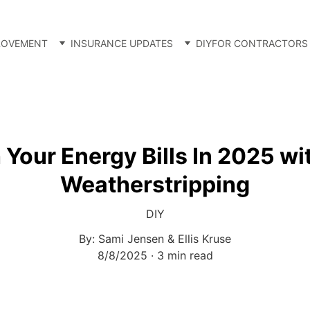
ROVEMENT
INSURANCE UPDATES
DIY
FOR CONTRACTORS
 Your Energy Bills In 2025 wi
Weatherstripping
DIY
By: Sami Jensen & Ellis Kruse
8/8/2025
3 min read