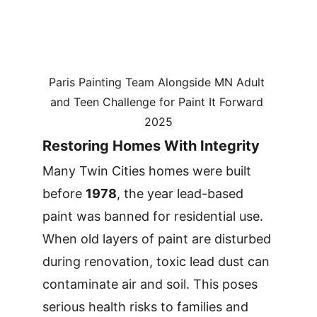
Paris Painting Team Alongside MN Adult 
and Teen Challenge for Paint It Forward 
2025
Restoring Homes With Integrity
Many Twin Cities homes were built 
before 
1978
, the year lead-based 
paint was banned for residential use. 
When old layers of paint are disturbed 
during renovation, toxic lead dust can 
contaminate air and soil. This poses 
serious health risks to families and 