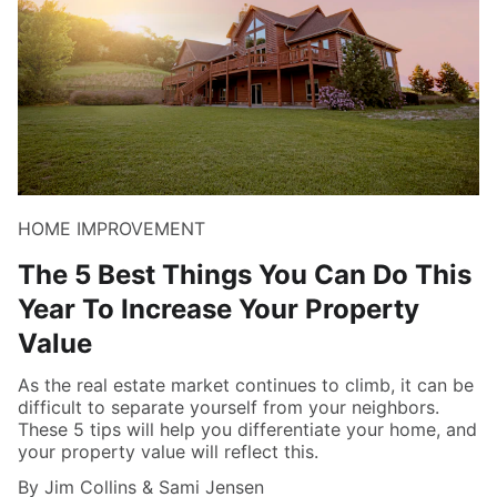
HOME IMPROVEMENT
The 5 Best Things You Can Do This
Year To Increase Your Property
Value
As the real estate market continues to climb, it can be
difficult to separate yourself from your neighbors.
These 5 tips will help you differentiate your home, and
your property value will reflect this.
By Jim Collins & Sami Jensen