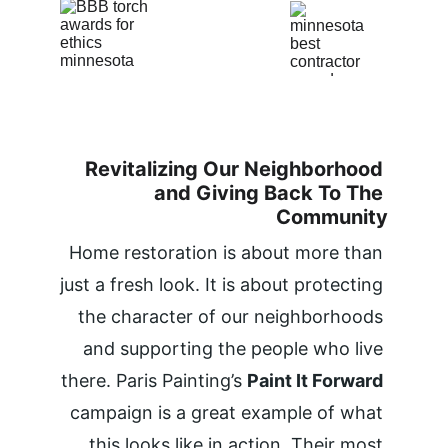
Revitalizing Our Neighborhood 
and Giving Back To The 
Community
Home restoration is about more than 
just a fresh look. It is about protecting 
the character of our neighborhoods 
and supporting the people who live 
there. Paris Painting’s 
Paint It Forward
campaign is a great example of what 
this looks like in action. Their most 