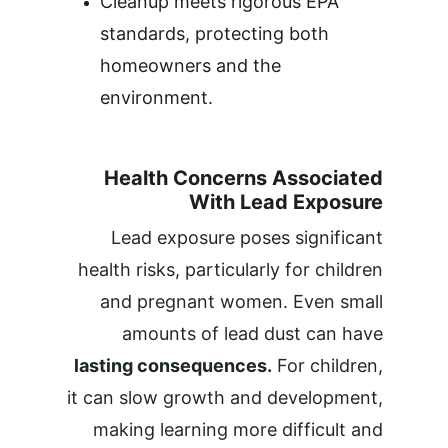
Cleanup meets rigorous EPA 
standards, protecting both 
homeowners and the 
environment.
Health Concerns Associated 
With Lead Exposure 
Lead exposure poses significant 
health risks, particularly for children 
and pregnant women. Even small 
amounts of lead dust can have 
lasting consequences.
 For children, 
it can slow growth and development, 
making learning more difficult and 