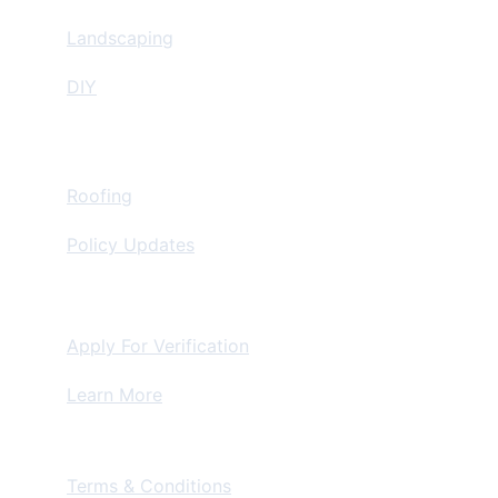
Landscaping
DIY
Insurance Restoration
Roofing
Policy Updates
For Contractors
Apply For Verification
Learn More
Terms & Conditions