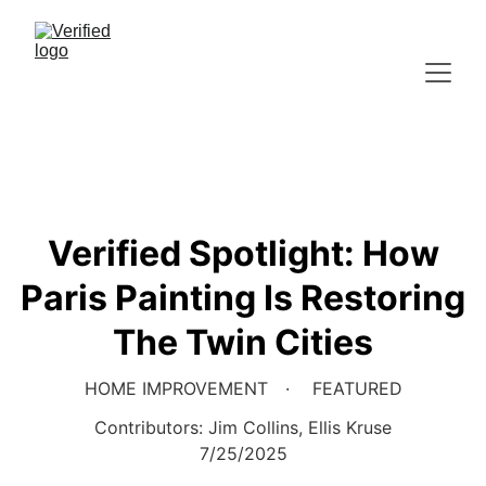
Verified Spotlight: How
Paris Painting Is Restoring
The Twin Cities
HOME IMPROVEMENT
FEATURED
Contributors: Jim Collins, Ellis Kruse
7/25/2025