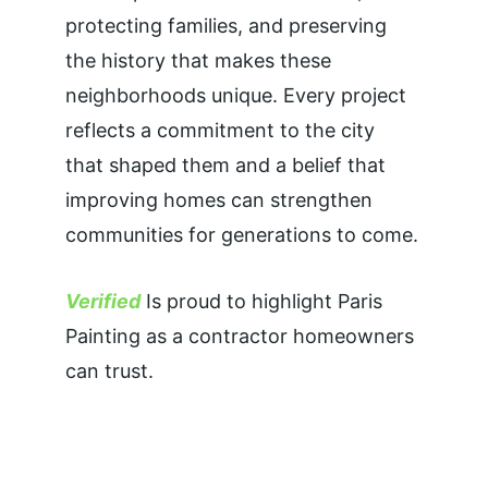
protecting families, and preserving 
the history that makes these 
neighborhoods unique. Every project 
reflects a commitment to the city 
that shaped them and a belief that 
improving homes can strengthen 
communities for generations to come.
Verified
 Is proud to highlight Paris 
Painting as a contractor homeowners 
can trust.