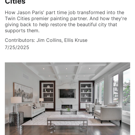
Cities
How Jason Paris' part time job transformed into the
Twin Cities premier painting partner. And how they're
giving back to help restore the beautiful city that
supports them.
Contributors: Jim Collins, Ellis Kruse
7/25/2025