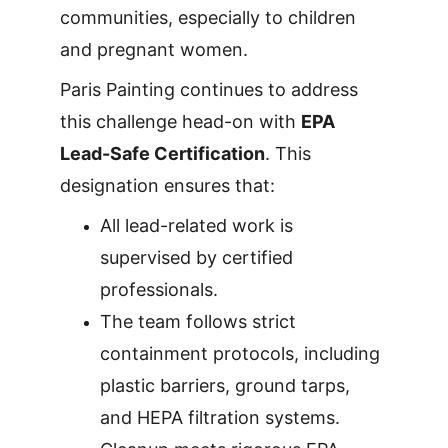
communities, especially to children 
and pregnant women.
Paris Painting continues to address 
this challenge head-on with 
EPA 
Lead-Safe Certification
. This 
designation ensures that:
All lead-related work is 
supervised by certified 
professionals.
The team follows strict 
containment protocols, including 
plastic barriers, ground tarps, 
and HEPA filtration systems.