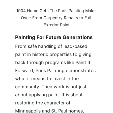
1904 Home Gets The Paris Painting Make 
Over: From Carpentry Repairs to Full 
Exterior Paint
Painting For Future Generations
From safe handling of lead-based 
paint in historic properties to giving 
back through programs like Paint It 
Forward, Paris Painting demonstrates 
what it means to invest in the 
community. Their work is not just 
about applying paint. It is about 
restoring the character of 
Minneapolis and St. Paul homes, 