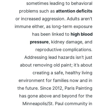
sometimes leading to behavioral 
problems such as 
attention deficits
or increased aggression. Adults aren’t 
immune either, as long-term exposure 
has been linked to 
high blood 
pressure
, kidney damage, and 
reproductive complications. 
Addressing lead hazards isn’t just 
about removing old paint; it’s about 
creating a safe, healthy living 
environment for families now and in 
the future. Since 2012, Paris Painting 
has gone above and beyond for the 
Minneapolis/St. Paul community in 