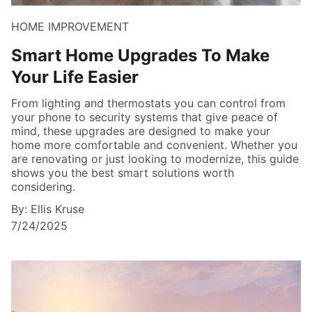
HOME IMPROVEMENT
Smart Home Upgrades To Make
Your Life Easier
From lighting and thermostats you can control from
your phone to security systems that give peace of
mind, these upgrades are designed to make your
home more comfortable and convenient. Whether you
are renovating or just looking to modernize, this guide
shows you the best smart solutions worth
considering.
By: Ellis Kruse
7/24/2025