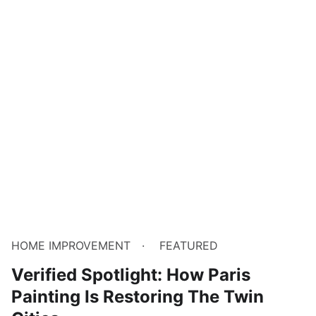
HOME IMPROVEMENT
FEATURED
Verified Spotlight: How Paris
Painting Is Restoring The Twin