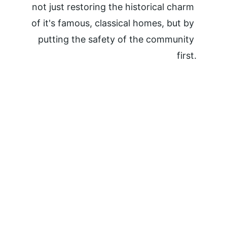
not just restoring the historical charm 
of it's famous, classical homes, but by 
putting the safety of the community 
first.