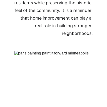
residents while preserving the historic 
feel of the community. It is a reminder 
that home improvement can play a 
real role in building stronger 
neighborhoods.