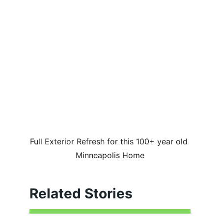
Full Exterior Refresh for this 100+ year old 
Minneapolis Home
Related Stories