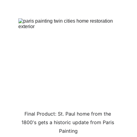
Final Product: St. Paul home from the 
1800's gets a historic update from Paris 
Painting