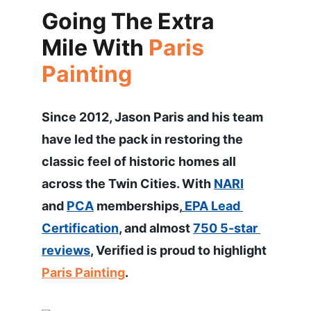
Going The Extra 
Mile With 
Paris 
Painting
Since 2012, Jason Paris and his team 
have led the pack in restoring the 
classic feel of historic homes all 
across the Twin Cities. With 
NARI
and 
PCA
 memberships,
EPA Lead 
Certification
, and almost 
750 5-star 
reviews
, Verified is proud to highlight 
Paris Painting
. 