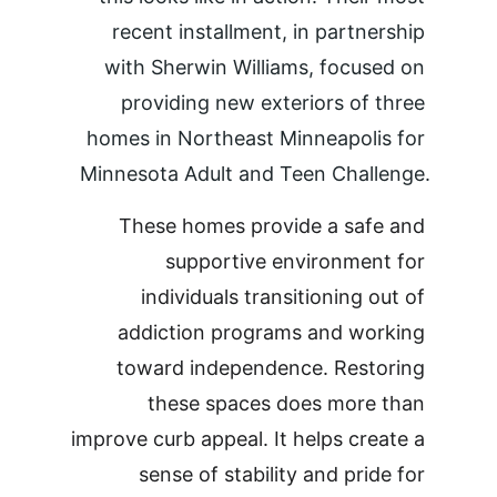
recent installment, in partnership 
with Sherwin Williams, focused on 
providing new exteriors of three 
homes in Northeast Minneapolis for 
Minnesota Adult and Teen Challenge.
These homes provide a safe and 
supportive environment for 
individuals transitioning out of 
addiction programs and working 
toward independence. Restoring 
these spaces does more than 
improve curb appeal. It helps create a 
sense of stability and pride for 