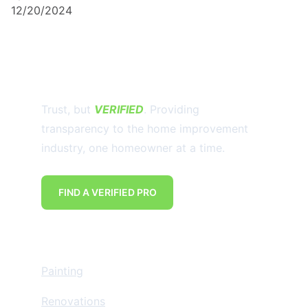
12/20/2024
Trust, but 
VERIFIED
. Providing 
transparency to the home improvement 
industry, one homeowner at a time.
FIND A VERIFIED PRO
Home Improvement
Painting
Renovations