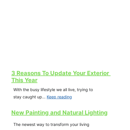
3 Reasons To Update Your Exterior 
This Year
With the busy lifestyle we all live, trying to 
stay caught up... 
Keep reading
New Painting and Natural Lighting
The newest way to transform your living 