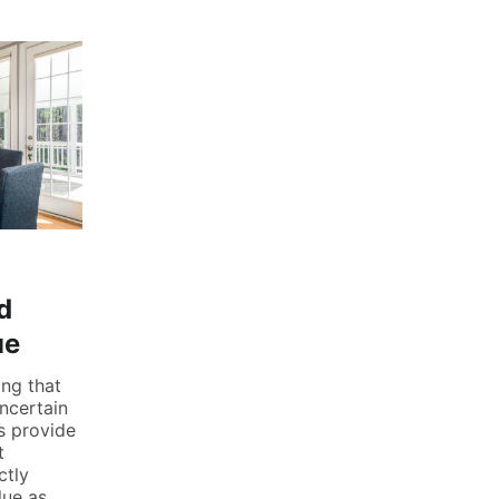
d
ue
ing that
uncertain
us provide
t
ctly
lue as