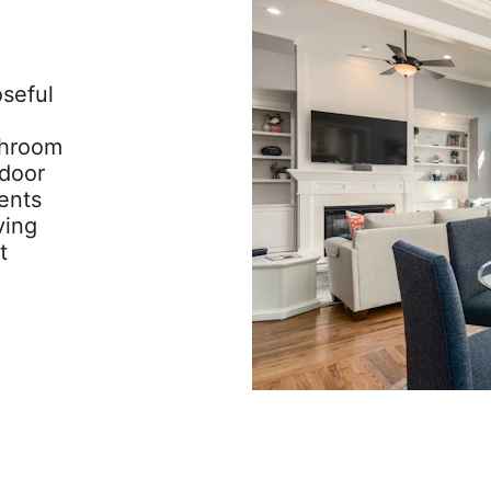
seful 
throom 
door 
ents 
ving 
t 