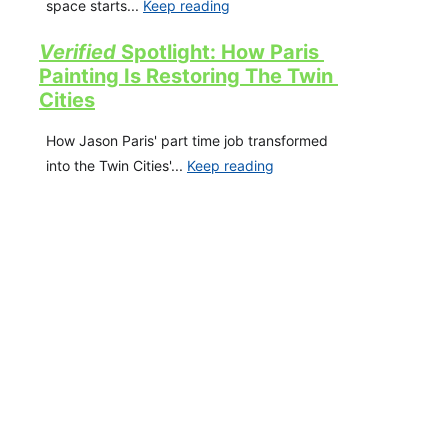
space starts... 
Keep reading
Verified 
Spotli
ght: How Paris 
Painting Is Restoring The Twin 
Cities
How Jason Paris' part time job transformed 
into the Twin Cities'... 
Keep reading