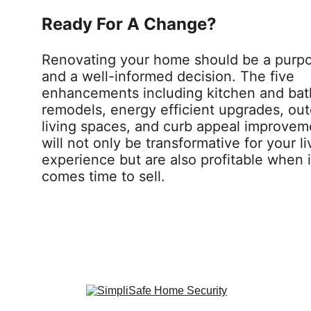
Ready For A Change? 
Renovating your home should be a purpo
and a well-informed decision. The five 
enhancements including kitchen and ba
remodels, energy efficient upgrades, out
living spaces, and curb appeal improvem
will not only be transformative for your li
experience but are also profitable when i
comes time to sell.