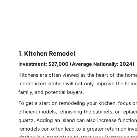
1. Kitchen Remodel
Investment: $27,000 (Average Nationally: 2024)
Kitchens are often viewed as the heart of the home 
modernized kitchen will not only improve the homeo
family, and potential buyers.
To get a start on remodeling your kitchen, focus 
efficient models, refinishing the cabinets, or repla
quartz. Adding an island can also increase functio
remodels can often lead to a greater return on inv