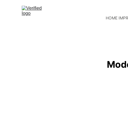
HOME IMP
Mode