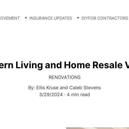
ROVEMENT
INSURANCE UPDATES
DIY
FOR CONTRACTORS
rn Living and Home Resale 
RENOVATIONS
By: Ellis Kruse and Caleb Stevens
3/29/2024
4 min read