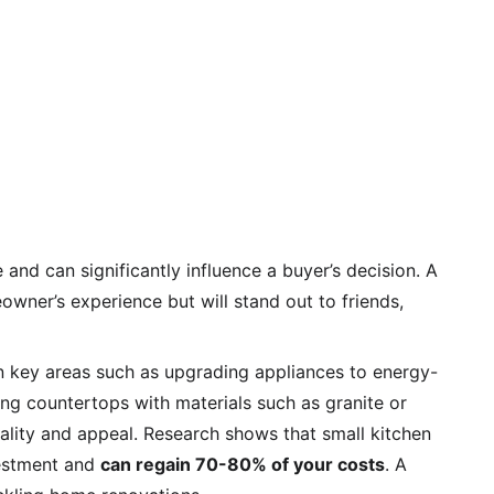
and can significantly influence a buyer’s decision. A 
wner’s experience but will stand out to friends, 
on key areas such as upgrading appliances to energy-
cing countertops with materials such as granite or 
nality and appeal. Research shows that small kitchen 
estment and 
can regain 70-80% of your costs
. A 