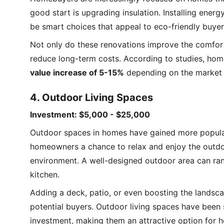
good start is upgrading insulation. Installing ener
be smart choices that appeal to eco-friendly buyer
Not only do these renovations improve the comfort a
reduce long-term costs. According to studies, hom
value increase of 5-15%
 depending on the market 
4. Outdoor Living Spaces
Investment: $5,000 - $25,000
Outdoor spaces in homes have gained more popularit
homeowners a chance to relax and enjoy the outdoor
environment. A well-designed outdoor area can rang
kitchen.
Adding a deck, patio, or even boosting the landsca
potential buyers. Outdoor living spaces have been
investment, making them an attractive option for h