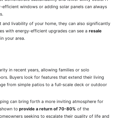
gy-efficient windows or adding solar panels can always 
s.
nd livability of your home, they can also significantly 
es with energy-efficient upgrades can see a 
resale 
in your area.
y in recent years, allowing families or solo 
s. Buyers look for features that extend their living 
e from simple patios to a full-scale deck or outdoor 
ping can bring forth a more inviting atmosphere for 
 shown to
 provide a return of 70-80%
 of the 
omeowners seeking to escalate their quality of life and 