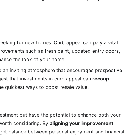
seeking for new homes. Curb appeal can paly a vital 
rovements such as fresh paint, updated entry doors, 
hance the look of your home.
e an inviting atmosphere that encourages prospective 
gest that investments in curb appeal can
 recoup 
he quickest ways to boost resale value.
nvestment but have the potential to enhance both your 
worth considering.
 By 
aligning your improvement 
right balance between personal enjoyment and financial 