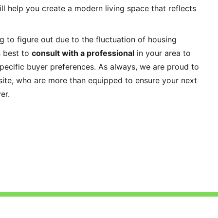
ll help you create a modern living space that reflects 
 to figure out due to the fluctuation of housing 
 best to 
consult with a professional
 in your area to 
pecific buyer preferences. As always, we are proud to 
site, who are more than equipped to ensure your next 
er. 