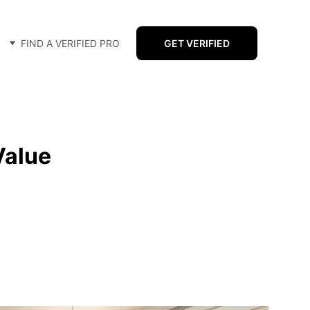
FIND A VERIFIED PRO
GET VERIFIED
Value