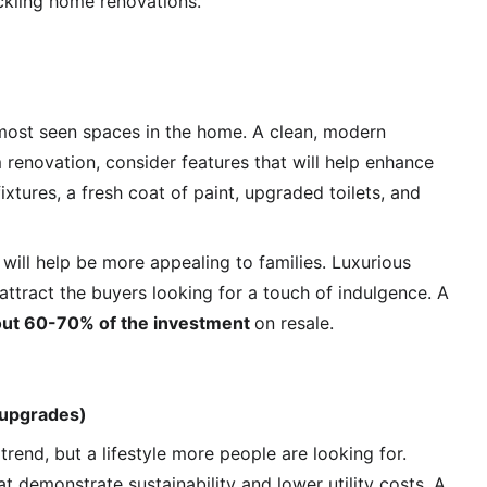
ackling home renovations.
most seen spaces in the home. A clean, modern 
 renovation, consider features that will help enhance 
xtures, a fresh coat of paint, upgraded toilets, and 
 will help be more appealing to families. Luxurious 
 attract the buyers looking for a touch of indulgence. A 
out 60-70% of the investment 
on resale.
 upgrades)
trend, but a lifestyle more people are looking for. 
demonstrate sustainability and lower utility costs. A 