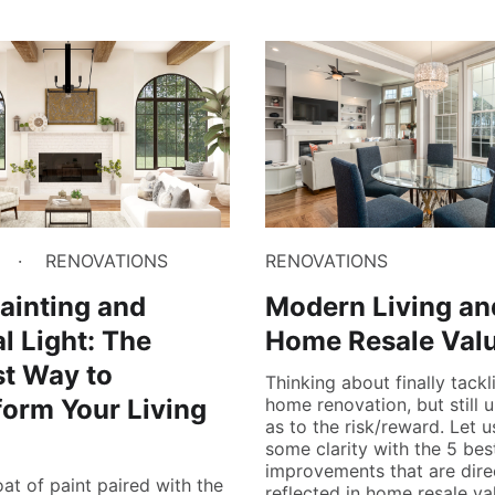
RENOVATIONS
RENOVATIONS
ainting and
Modern Living an
l Light: The
Home Resale Val
t Way to
Thinking about finally tackl
form Your Living
home renovation, but still 
as to the risk/reward. Let 
some clarity with the 5 bes
improvements that are dire
oat of paint paired with the
reflected in home resale va