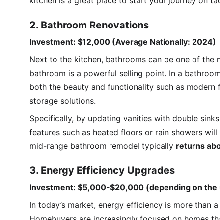
kitchen is a great place to start your journey on t
2. Bathroom Renovations
Investment: $12,000 (Average Nationally: 2024)
Next to the kitchen, bathrooms can be one of the 
bathroom is a powerful selling point. In a bathroom
both the beauty and functionality such as modern fi
storage solutions.
Specifically, by updating vanities with double sinks
features such as heated floors or rain showers will
mid-range bathroom remodel typically 
returns ab
3. Energy Efficiency Upgrades
Investment: $5,000-$20,000 (depending on the
In today’s market, energy efficiency is more than a 
Homebuyers are increasingly focused on homes that 