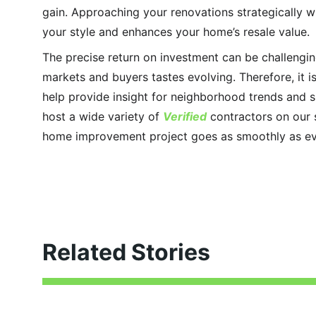
gain. Approaching your renovations strategically wi
your style and enhances your home’s resale value.
The precise return on investment can be challenging
markets and buyers tastes evolving. Therefore, it is
help provide insight for neighborhood trends and s
host a wide variety of 
Verified
 contractors on our 
home improvement project goes as smoothly as ev
Related Stories