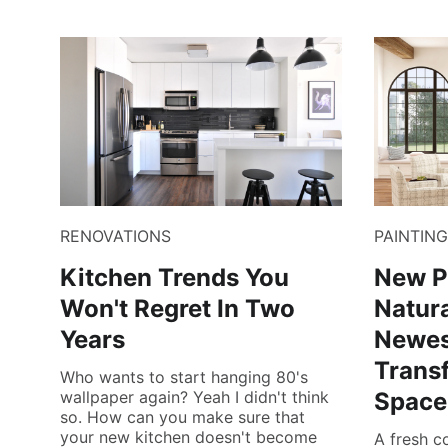
RENOVATIONS
PAINTING
Kitchen Trends You
New P
Won't Regret In Two
Natura
Years
Newes
Trans
Who wants to start hanging 80's
wallpaper again? Yeah I didn't think
Space
so. How can you make sure that
your new kitchen doesn't become
A fresh c