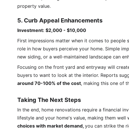
property value.
5. Curb Appeal Enhancements
Investment: $2,000 - $10,000
First impressions matter when it comes to people 
role in how buyers perceive your home. Simple imp
new siding, or a well-maintained landscape can en
Focusing on the front yard and entryway will creat
buyers to want to look at the interior. Reports sug
around 70-100% of the cost
, making this one of t
Taking The Next Steps
In the end, home renovations require a financial i
lifestyle and your home's value, making them well 
choices with market demand, 
you can strike the 